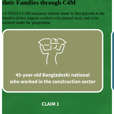
their Families through C4M
LEAP201’s C4M insurance scheme made its first payouts to the
families of two migrant workers who passed away and were
covered under the programme.