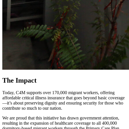
The Impact
Today, C4M supports over 170,000 migrant workers, offering
affordable critical illness insurance that goes beyond basic coverage
—it’s about preserving dignity and ensuring security for those who
contribute so much to our nation.
We are proud that this initiative has drawn government attention,
resulting in the expansion of healthcare coverage to all 400,000
dormitory-based migrant workers through the Primary Care Plan.