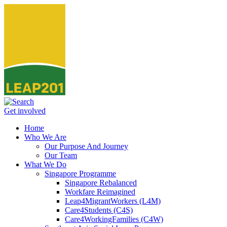
Get involved
Home
Who We Are
Our Purpose And Journey
Our Team
What We Do
Singapore Programme
Singapore Rebalanced
Workfare Reimagined
Leap4MigrantWorkers (L4M)
Care4Students (C4S)
Care4WorkingFamilies (C4W)