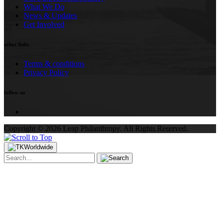
What We Do
News & Updates
Get Involved
other links
Terms & conditions
Privacy Policy
follow us
Copyright ©
2026
Leap Philanthropy.
All Rights Reserved.