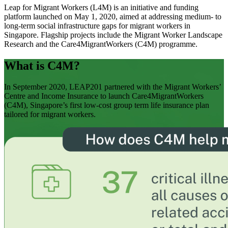
Leap for Migrant Workers (L4M) is an initiative and funding
platform launched on May 1, 2020, aimed at addressing medium- to
long-term social infrastructure gaps for migrant workers in
Singapore. Flagship projects include the Migrant Worker Landscape
Research and the Care4MigrantWorkers (C4M) programme.
What is C4M?
In September 2020, LEAP201 partnered with the Migrant Workers’
Centre and Income Insurance to launch Care4MigrantWorkers
(C4M), Singapore’s first low-cost group term life insurance plan
tailored for migrant workers.