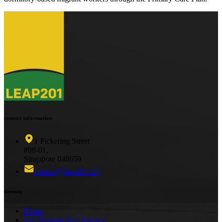
contact information
1 Pickering Street
#08-01,
Singapore 048659
contact@leap201.org
sitemap
Home
Our Purpose And Journey