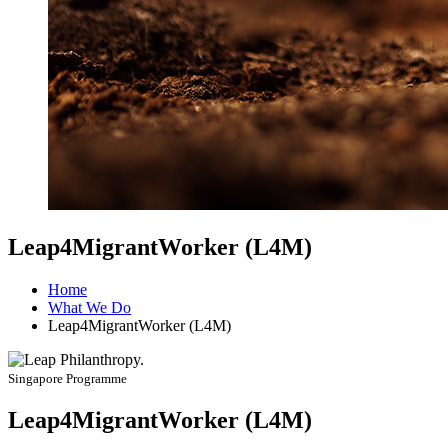
Leap4MigrantWorker (L4M)
Home
What We Do
Leap4MigrantWorker (L4M)
Singapore Programme
Leap4MigrantWorker (L4M)