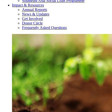
Southeast Asia Social Loan Programme
Impact & Resources
Annual Reports
News & Updates
Get Involved
Donor Circle
Frequently Asked Questions