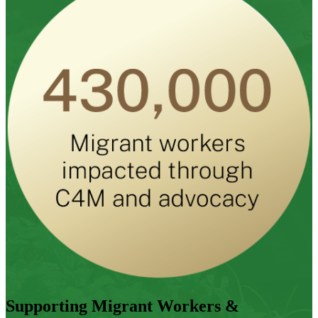
Supporting Migrant Workers &