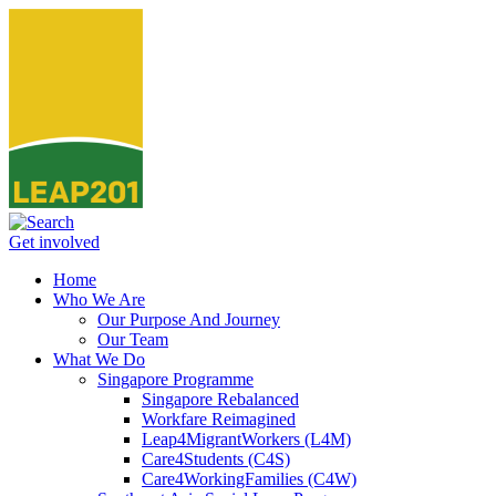
Get involved
Home
Who We Are
Our Purpose And Journey
Our Team
What We Do
Singapore Programme
Singapore Rebalanced
Workfare Reimagined
Leap4MigrantWorkers (L4M)
Care4Students (C4S)
Care4WorkingFamilies (C4W)