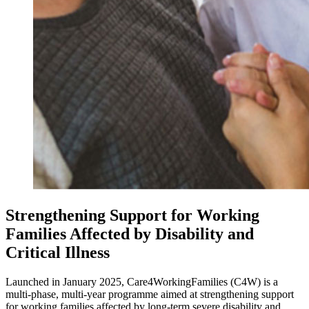
Strengthening Support for Working
Families Affected by Disability and
Critical Illness
Launched in January 2025, Care4WorkingFamilies (C4W) is a
multi-phase, multi-year programme aimed at strengthening support
for working families affected by long-term severe disability and