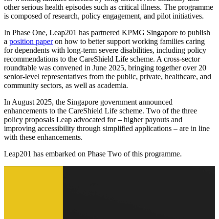
other serious health episodes such as critical illness. The programme
is composed of research, policy engagement, and pilot initiatives.
In Phase One, Leap201 has partnered KPMG Singapore to publish
a
position paper
on how to better support working families caring
for dependents with long-term severe disabilities, including policy
recommendations to the CareShield Life scheme. A cross-sector
roundtable was convened in June 2025, bringing together over 20
senior-level representatives from the public, private, healthcare, and
community sectors, as well as academia.
In August 2025, the Singapore government announced
enhancements to the CareShield Life scheme. Two of the three
policy proposals Leap advocated for – higher payouts and
improving accessibility through simplified applications – are in line
with these enhancements.
Leap201 has embarked on Phase Two of this programme.