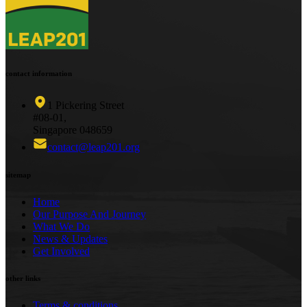
contact information
1 Pickering Street
#08-01,
Singapore 048659
contact@leap201.org
sitemap
Home
Our Purpose And Journey
What We Do
News & Updates
Get Involved
other links
Terms & conditions