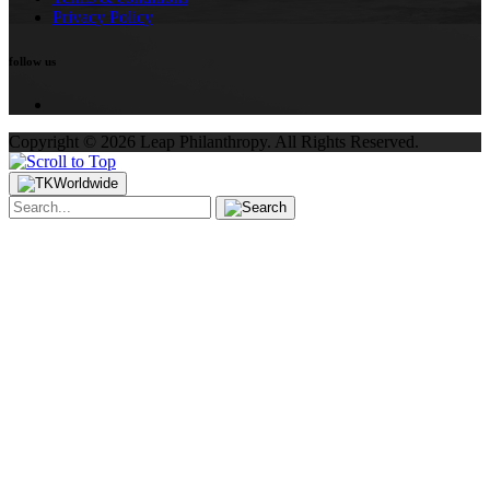
Privacy Policy
follow us
Copyright ©
2026
Leap Philanthropy.
All Rights Reserved.