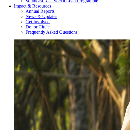
Southeast Asia Social Loan Programme
Impact & Resources
Annual Reports
News & Updates
Get Involved
Donor Circle
Frequently Asked Questions