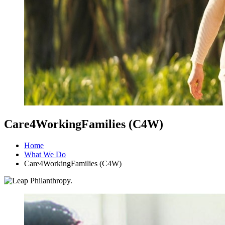
Care4WorkingFamilies (C4W)
Home
What We Do
Care4WorkingFamilies (C4W)