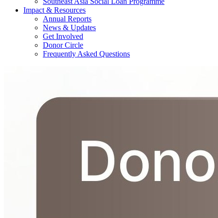
Southeast Asia Social Loan Programme
Impact & Resources
Annual Reports
News & Updates
Get Involved
Donor Circle
Frequently Asked Questions