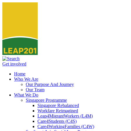
Get involved
Home
Who We Are
Our Purpose And Journey
Our Team
What We Do
Singapore Programme
Singapore Rebalanced
Workfare Reimagined
Leap4MigrantWorkers (L4M)
Care4Students (C4S)
Care4WorkingFamilies (C4W)