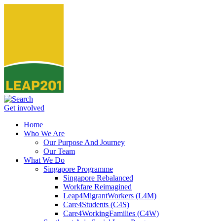
Get involved
Home
Who We Are
Our Purpose And Journey
Our Team
What We Do
Singapore Programme
Singapore Rebalanced
Workfare Reimagined
Leap4MigrantWorkers (L4M)
Care4Students (C4S)
Care4WorkingFamilies (C4W)