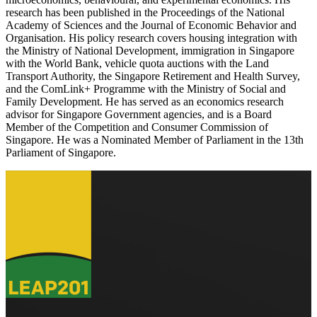
research has been published in the Proceedings of the National
Academy of Sciences and the Journal of Economic Behavior and
Organisation. His policy research covers housing integration with
the Ministry of National Development, immigration in Singapore
with the World Bank, vehicle quota auctions with the Land
Transport Authority, the Singapore Retirement and Health Survey,
and the ComLink+ Programme with the Ministry of Social and
Family Development. He has served as an economics research
advisor for Singapore Government agencies, and is a Board
Member of the Competition and Consumer Commission of
Singapore. He was a Nominated Member of Parliament in the 13th
Parliament of Singapore.