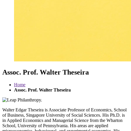
Assoc. Prof. Walter Theseira
Home
Assoc. Prof. Walter Theseira
Walter Edgar Theseira is Associate Professor of Economics, School
of Business, Singapore University of Social Sciences. His Ph.D. is
in Applied Economics and Managerial Science from the Wharton
School, University of Pennsylvania. His areas are applied
microeconomics, behavioural, and experimental economics. His