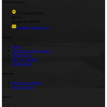
contact information
1 Pickering Street
#08-01,
Singapore 048659
contact@leap201.org
sitemap
Home
Our Purpose And Journey
What We Do
News & Updates
Get Involved
other links
Terms & conditions
Privacy Policy
follow us