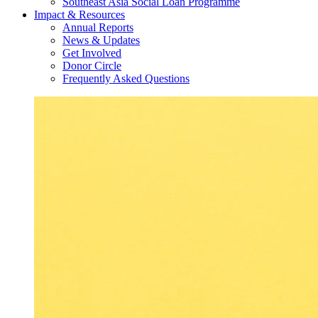
Southeast Asia Social Loan Programme
Impact & Resources
Annual Reports
News & Updates
Get Involved
Donor Circle
Frequently Asked Questions