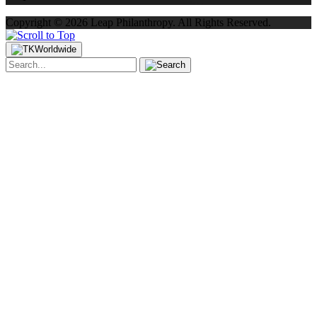
Copyright ©
2026
Leap Philanthropy.
All Rights Reserved.