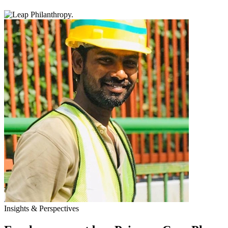
Insights & Perspectives