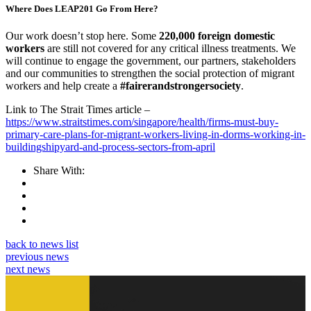
Where Does LEAP201 Go From Here?
Our work doesn’t stop here. Some
220,000 foreign domestic
workers
are still not covered for any critical illness treatments. We
will continue to engage the government, our partners, stakeholders
and our communities to strengthen the social protection of migrant
workers and help create a
#fairerandstrongersociety
.
Link to The Strait Times article –
https://www.straitstimes.com/singapore/health/firms-must-buy-
primary-care-plans-for-migrant-workers-living-in-dorms-working-in-
buildingshipyard-and-process-sectors-from-april
Share With:
back to news list
previous news
next news