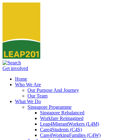
Get involved
Home
Who We Are
Our Purpose And Journey
Our Team
What We Do
Singapore Programme
Singapore Rebalanced
Workfare Reimagined
Leap4MigrantWorkers (L4M)
Care4Students (C4S)
Care4WorkingFamilies (C4W)