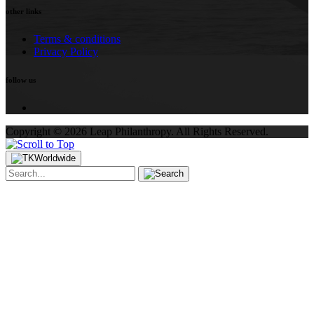
other links
Terms & conditions
Privacy Policy
follow us
Copyright ©
2026
Leap Philanthropy.
All Rights Reserved.