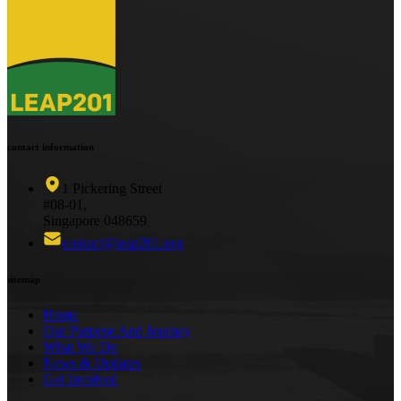
contact information
1 Pickering Street
#08-01,
Singapore 048659
contact@leap201.org
sitemap
Home
Our Purpose And Journey
What We Do
News & Updates
Get Involved