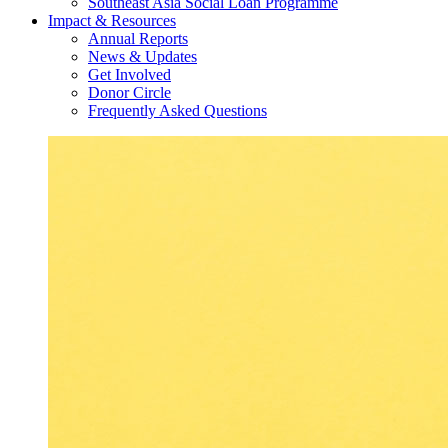
Southeast Asia Social Loan Programme
Impact & Resources
Annual Reports
News & Updates
Get Involved
Donor Circle
Frequently Asked Questions