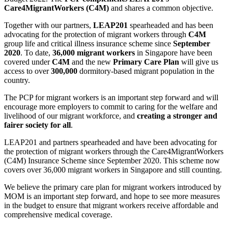
Care4MigrantWorkers (C4M)
and shares a common objective.
Together with our partners,
LEAP201
spearheaded and has been
advocating for the protection of migrant workers through
C4M
group life and critical illness insurance scheme since
September
2020
. To date,
36,000 migrant workers
in Singapore have been
covered under
C4M
and the new
Primary Care Plan
will give us
access to over
300,000
dormitory-based migrant population in the
country.
The PCP for migrant workers is an important step forward and will
encourage more employers to commit to caring for the welfare and
livelihood of our migrant workforce, and
creating a stronger and
fairer society for all
.
LEAP201 and partners spearheaded and have been advocating for
the protection of migrant workers through the Care4MigrantWorkers
(C4M) Insurance Scheme since September 2020. This scheme now
covers over 36,000 migrant workers in Singapore and still counting.
We believe the primary care plan for migrant workers introduced by
MOM is an important step forward, and hope to see more measures
in the budget to ensure that migrant workers receive affordable and
comprehensive medical coverage.