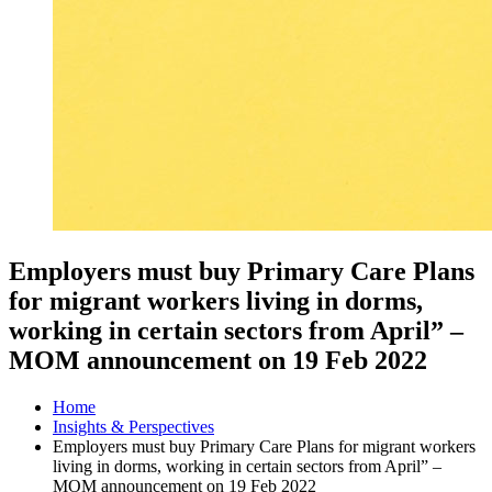
Employers must buy Primary Care Plans
for migrant workers living in dorms,
working in certain sectors from April” –
MOM announcement on 19 Feb 2022
Home
Insights & Perspectives
Employers must buy Primary Care Plans for migrant workers
living in dorms, working in certain sectors from April” –
MOM announcement on 19 Feb 2022