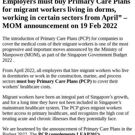
Employers must buy Primary Care Plans
for migrant workers living in dorms,
working in certain sectors from April” –
MOM announcement on 19 Feb 2022
The introduction of Primary Care Plans (PCP) for companies to
cover the medical costs of their migrant workers is one of the most
progressive and important moves announced by the Ministry of
Manpower (MOM), as part of the Singapore Government Budget
2022 .
From April 2022, all employers that hire migrant workers who live
in dormitories or work in the construction, marine, and process
sectors
must buy Primary Care Plans (PCP)
to cover their
workers’ healthcare costs.
Migrant workers have been an integral part of Singapore’s growth,
and for a long time they have not been included in Singapore’s
mainstream healthcare system. The PCP gives migrant workers
better access to primary healthcare, and recognizes the high cost of
treating acute and chronic illnesses that they potentially face.
We are heartened by the announcement of Primary Care Plans in the
Budget 2022. The
PCP complements LEAP201’s