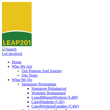
Get involved
Home
Who We Are
Our Purpose And Journey
Our Team
What We Do
Singapore Programme
Singapore Rebalanced
Workfare Reimagined
Leap4MigrantWorkers (L4M)
Care4Students (C4S)
Care4WorkingFamilies (C4W)