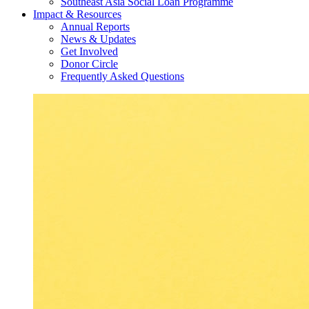
Southeast Asia Social Loan Programme
Impact & Resources
Annual Reports
News & Updates
Get Involved
Donor Circle
Frequently Asked Questions