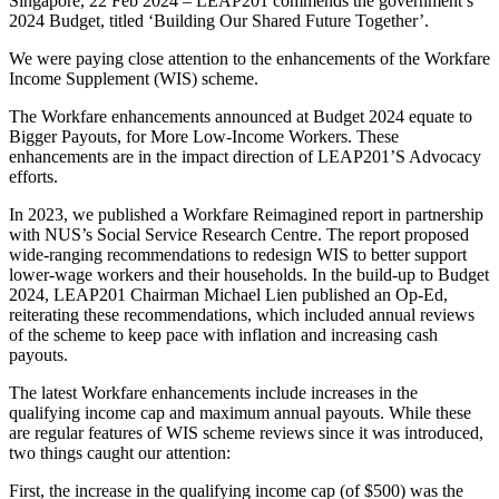
Singapore, 22 Feb 2024 – LEAP201 commends the government’s
2024 Budget, titled ‘Building Our Shared Future Together’.
We were paying close attention to the enhancements of the Workfare
Income Supplement (WIS) scheme.
The Workfare enhancements announced at Budget 2024 equate to
Bigger Payouts, for More Low-Income Workers. These
enhancements are in the impact direction of LEAP201’S Advocacy
efforts.
In 2023, we published a Workfare Reimagined report in partnership
with NUS’s Social Service Research Centre. The report proposed
wide-ranging recommendations to redesign WIS to better support
lower-wage workers and their households. In the build-up to Budget
2024, LEAP201 Chairman Michael Lien published an Op-Ed,
reiterating these recommendations, which included annual reviews
of the scheme to keep pace with inflation and increasing cash
payouts.
The latest Workfare enhancements include increases in the
qualifying income cap and maximum annual payouts. While these
are regular features of WIS scheme reviews since it was introduced,
two things caught our attention:
First, the increase in the qualifying income cap (of $500) was the