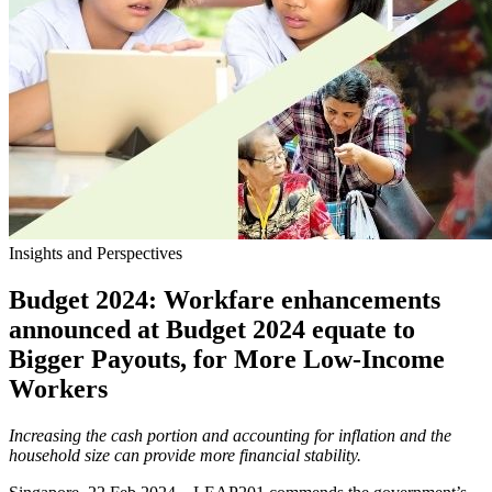
Insights and Perspectives
Budget 2024: Workfare enhancements
announced at Budget 2024 equate to
Bigger Payouts, for More Low-Income
Workers
Increasing the cash portion and accounting for inflation and the
household size can provide more financial stability.