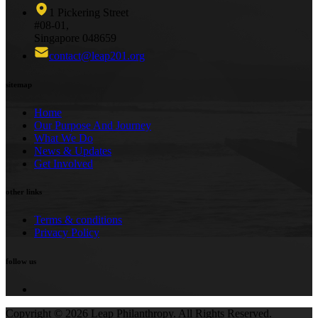
1 Pickering Street
#08-01,
Singapore 048659
contact@leap201.org
sitemap
Home
Our Purpose And Journey
What We Do
News & Updates
Get Involved
other links
Terms & conditions
Privacy Policy
follow us
Copyright ©
2026
Leap Philanthropy.
All Rights Reserved.