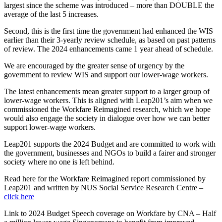
largest since the scheme was introduced – more than DOUBLE the
average of the last 5 increases.
Second, this is the first time the government had enhanced the WIS
earlier than their 3-yearly review schedule, as based on past patterns
of review. The 2024 enhancements came 1 year ahead of schedule.
We are encouraged by the greater sense of urgency by the
government to review WIS and support our lower-wage workers.
The latest enhancements mean greater support to a larger group of
lower-wage workers. This is aligned with Leap201’s aim when we
commissioned the Workfare Reimagined research, which we hope
would also engage the society in dialogue over how we can better
support lower-wage workers.
Leap201 supports the 2024 Budget and are committed to work with
the government, businesses and NGOs to build a fairer and stronger
society where no one is left behind.
Read here for the Workfare Reimagined report commissioned by
Leap201 and written by NUS Social Service Research Centre –
click here
Link to 2024 Budget Speech coverage on Workfare by CNA – Half