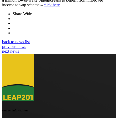
a million lower-wage Singaporeans to benefit from improved
income top-up scheme –
click here
Share With:
back to news list
previous news
next news
contact information