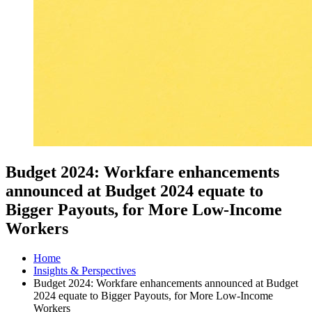
Budget 2024: Workfare enhancements
announced at Budget 2024 equate to
Bigger Payouts, for More Low-Income
Workers
Home
Insights & Perspectives
Budget 2024: Workfare enhancements announced at Budget
2024 equate to Bigger Payouts, for More Low-Income
Workers